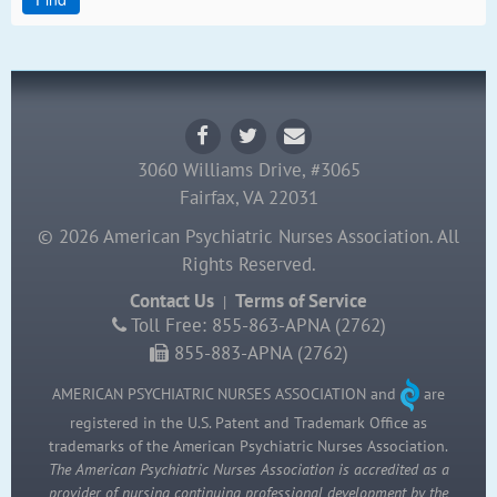
3060 Williams Drive, #3065
Fairfax, VA 22031
© 2026 American Psychiatric Nurses Association. All
Rights Reserved.
Contact Us
Terms of Service
|
Toll Free: 855-863-APNA (2762)
855-883-APNA (2762)
AMERICAN PSYCHIATRIC NURSES ASSOCIATION and
are
registered in the U.S. Patent and Trademark Office as
trademarks of the American Psychiatric Nurses Association.
The American Psychiatric Nurses Association is accredited as a
provider of nursing continuing professional development by the