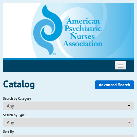
Psychopharmacology
Motivational Interviewing
Help
Catalog
Advanced Search
Search by Category
Any
Search by Type
Any
Sort By