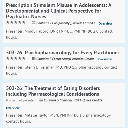
Prescription Stimulant Misuse in Adolescents: A
Developmental and Clinical Perspective for
Psychiatric Nurses
Contains 9 Component(s)
,
Includes Credits
Overview
Presenter: Mindy Fabbro, DNP, FNP-BC, PMHNP-BC 2.0 contact
hours.
503-26: Psychopharmacology for Every Practitioner
Contains 7 Component(s)
,
Includes Credits
Overview
Presenter: Glenn J. Treisman, MD, PhD 1.5 pharmacology contact
hours.
502-26: The Treatment of Eating Disorders
including Pharmacological Considerations
Product not yet rated
Contains 5 Component(s)
,
Includes Credits
Overview
Presenter: Natalie Taylor, MSN, PMHNP-BC 1.5 pharmacology
contact hours.