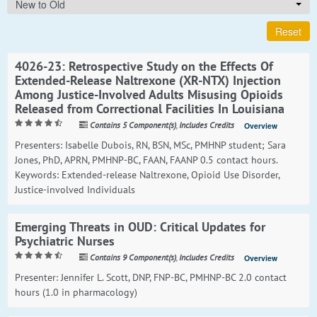
New to Old
Reset
4026-23: Retrospective Study on the Effects Of
Extended-Release Naltrexone (XR-NTX) Injection
Among Justice-Involved Adults Misusing Opioids
Released from Correctional Facilities In Louisiana
Contains 5 Component(s)
,
Includes Credits
Overview
Presenters: Isabelle Dubois, RN, BSN, MSc, PMHNP student; Sara
Jones, PhD, APRN, PMHNP-BC, FAAN, FAANP 0.5 contact hours.
Keywords: Extended-release Naltrexone, Opioid Use Disorder,
Justice-involved Individuals
Emerging Threats in OUD: Critical Updates for
Psychiatric Nurses
Contains 9 Component(s)
,
Includes Credits
Overview
Presenter: Jennifer L. Scott, DNP, FNP-BC, PMHNP-BC 2.0 contact
hours (1.0 in pharmacology)