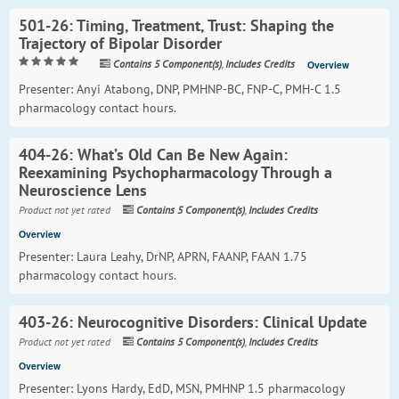
501-26: Timing, Treatment, Trust: Shaping the
Trajectory of Bipolar Disorder
Contains 5 Component(s)
,
Includes Credits
Overview
Presenter: Anyi Atabong, DNP, PMHNP-BC, FNP-C, PMH-C 1.5
pharmacology contact hours.
404-26: What’s Old Can Be New Again:
Reexamining Psychopharmacology Through a
Neuroscience Lens
Product not yet rated
Contains 5 Component(s)
,
Includes Credits
Overview
Presenter: Laura Leahy, DrNP, APRN, FAANP, FAAN 1.75
pharmacology contact hours.
403-26: Neurocognitive Disorders: Clinical Update
Product not yet rated
Contains 5 Component(s)
,
Includes Credits
Overview
Presenter: Lyons Hardy, EdD, MSN, PMHNP 1.5 pharmacology