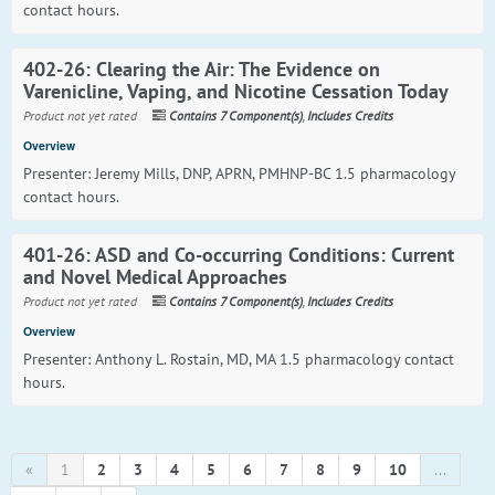
contact hours.
402-26: Clearing the Air: The Evidence on
Varenicline, Vaping, and Nicotine Cessation Today
Product not yet rated
Contains 7 Component(s)
,
Includes Credits
Overview
Presenter: Jeremy Mills, DNP, APRN, PMHNP-BC 1.5 pharmacology
contact hours.
401-26: ASD and Co-occurring Conditions: Current
and Novel Medical Approaches
Product not yet rated
Contains 7 Component(s)
,
Includes Credits
Overview
Presenter: Anthony L. Rostain, MD, MA 1.5 pharmacology contact
hours.
«
1
2
3
4
5
6
7
8
9
10
...