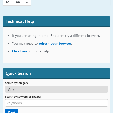
43
44
»
Technical Help
If you are using Internet Explorer, try a different browser.
You may need to
refresh your browser
.
Click here
for more help.
Quick Search
Search by Category
Any
Search by Keyword or Speaker