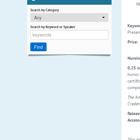
N
Search by Category
Any
Keywo
Search by Keyword or Speaker
Presen
Price:
Nursin
0.25 c
honor 
certif
compon
The Am
Creden
Releas
Access
*For a