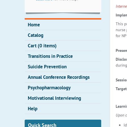
Intern
Implem
This p
Home
nurse 
Catalog
for NP
Cart (0 items)
Presen
Transitions in Practice
Disclo
during
Suicide Prevention
Annual Conference Recordings
Sessio
Psychopharmacology
Target
Motivational Interviewing
Learn
Help
Upon co
Quick Search
I