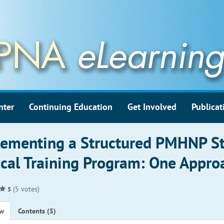
nter
Continuing Education
Get Involved
Publicat
ementing a Structured PMHNP S
ical Training Program: One Appro
(5 votes)
5
ew
Contents (5)