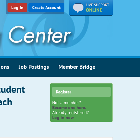
Log In
Create Account
ions
Job Postings
Member Bridge
tudent
Register
ach
Not a member?
Become one here.
Already registered?
Log in now