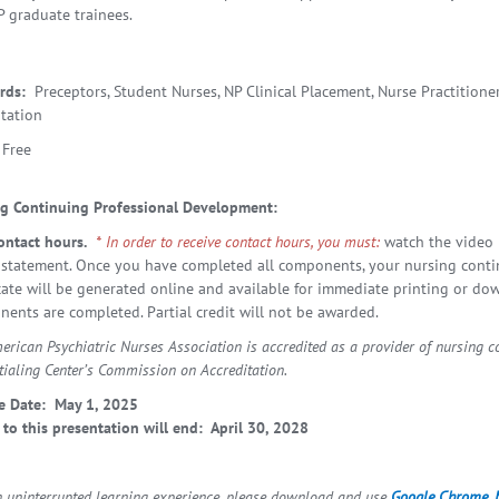
P graduate trainees.
rds:
Preceptors, Student Nurses, NP Clinical Placement, Nurse Practitioner
tation
Free
g Continuing Professional Development
:
ontact hours.
* In order to receive contact hours, you must:
watch the video 
statement. Once you have completed all components, your nursing conti
icate will be generated online and available for immediate printing or do
ents are completed. Partial credit will not be awarded.
erican Psychiatric Nurses Association is accredited as a provider of nursing 
tialing Center’s Commission on Accreditation.
e Date: May 1, 2025
 to this presentation will end: April 30, 2028
n uninterrupted learning experience, please download and use
Google Chrome
,