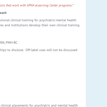
ptions that work with APNA eLearning Center programs.*
roach
ional clinical training for psychiatric-mental health
es and institutions develop their own clinical training
 RN, PMH-BC
ips to disclose. Off-label uses will not be discussed
clinical placements for psychiatric and mental health