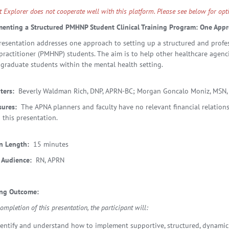
et Explorer does not cooperate well with this platform. Please see below for o
enting a Structured PMHNP Student Clinical Training Program: One App
resentation addresses one approach to setting up a structured and profess
practitioner (PMHNP) students. The aim is to help other healthcare agenci
 graduate students within the mental health setting.
ters:
Beverly Waldman Rich, DNP, APRN-BC; Morgan Goncalo Moniz, MSN,
sures:
The APNA planners and faculty have no relevant financial relationsh
 this presentation.
n Length:
15 minutes
 Audience:
RN, APRN
ing Outcome:
mpletion of this presentation, the participant will:
dentify and understand how to implement supportive, structured, dynamic 