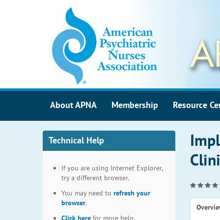
About APNA
Membership
Resource Ce
Impl
Technical Help
Clin
If you are using Internet Explorer,
try a different browser.
You may need to
refresh your
browser
.
Overvi
Click here
for more help.