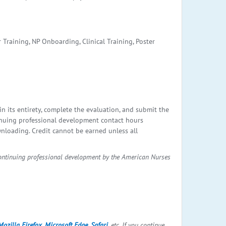
 Training, NP Onboarding, Clinical Training, Poster
in its entirety, complete the evaluation, and submit the
nuing professional development contact hours
wnloading. Credit cannot be earned unless all
continuing professional development by the American Nurses
Mozilla Firefox
,
Microsoft Edge
,
Safari
, etc. If you continue