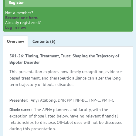
Register
Not a member?
Become one here.
Already registered?
Log in now
Overview
Contents (5)
501-26: Timing, Treatment, Trust: Shaping the Trajectory of
Bipolar Disorder
This presentation explores how timely recognition, evidence-
based treatment, and therapeutic alliance can alter the long-
term trajectory of bipolar disorder.
Presenter:
Anyi Atabong, DNP, PMHNP-BC, FNP-C, PMH-C
Disclosures:
The APNA planners and faculty, with the
exception of those listed below, have no relevant financial
relationships to disclose. Off-label uses will not be discussed
during this presentation.