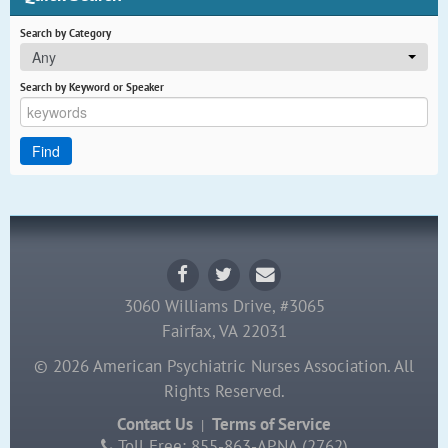
Search by Category
Any
Search by Keyword or Speaker
3060 Williams Drive, #3065
Fairfax, VA 22031
© 2026 American Psychiatric Nurses Association. All
Rights Reserved.
Contact Us
Terms of Service
|
Toll Free: 855-863-APNA (2762)