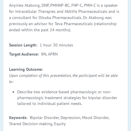
Anyinke Atabong, DNP, PMHNP-BC, FNP-C, PMH-C is a speaker
for Intracellular Therapies and AbbVie Pharmaceuticals and is
a consultant for Otsuka Pharmaceuticals. Dr. Atabong was
previously an advisor for Teva Pharmaceuticals (relationship
ended within the past 24 months).
Session Length:
1 hour 30 minutes
Target Audience:
RN, APRN
Learning Outcome:
Upon completion of this presentation, the participant will be able
to:
Describe two evidence-based pharmacologic or non-
pharmacologic treatment strategies for bipolar disorder
tailored to individual patient needs.
Keywords:
Bipolar Disorder, Depression, Mood Disorder,
Shared Decision-making, Equity