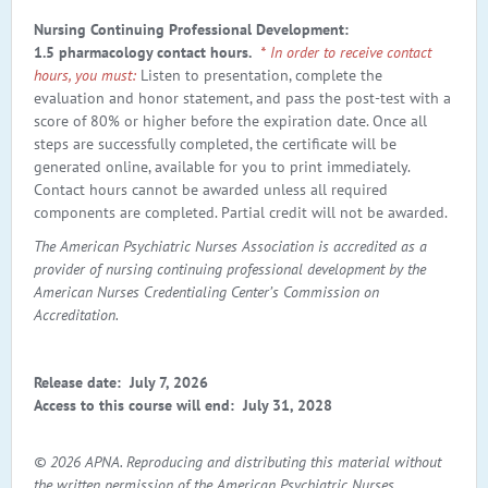
Nursing Continuing Professional Development:
1.5 pharmacology contact hours.
* In order to receive contact
hours, you must:
Listen to presentation, complete the
evaluation and honor statement, and pass the post-test with a
score of 80% or higher before the expiration date. Once all
steps are successfully completed, the certificate will be
generated online, available for you to print immediately.
Contact hours cannot be awarded unless all required
components are completed. Partial credit will not be awarded.
The American Psychiatric Nurses Association is accredited as a
provider of nursing continuing professional development by the
American Nurses Credentialing Center’s Commission on
Accreditation.
Release date: July 7, 2026
Access to this course will end:
July 31, 2028
© 2026 APNA. Reproducing and distributing this material without
the written permission of the American Psychiatric Nurses