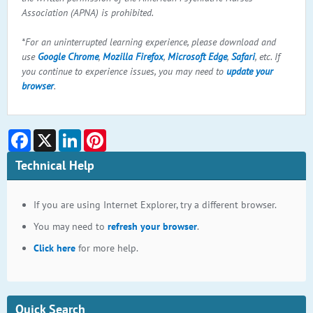
Association (APNA) is prohibited.
*For an uninterrupted learning experience, please download and
use
Google Chrome
,
Mozilla Firefox
,
Microsoft Edge
,
Safari
, etc. If
you continue to experience issues, you may need to
update your
browser
.
Facebook
X
LinkedIn
Pinterest
Technical Help
If you are using Internet Explorer, try a different browser.
You may need to
refresh your browser
.
Click here
for more help.
Quick Search