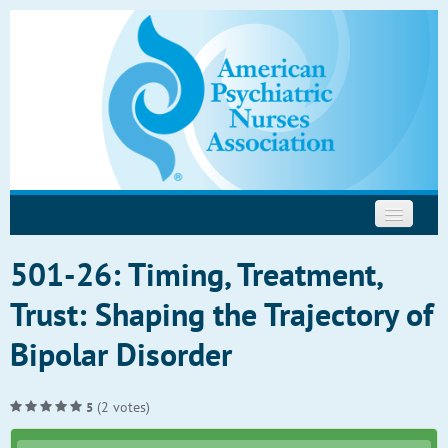
Psychopharmacology
Motivational Interviewing
Help
501-26: Timing, Treatment,
Trust: Shaping the Trajectory of
Bipolar Disorder
(2 votes)
5