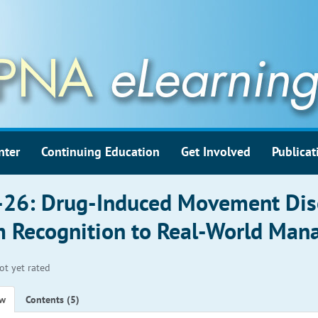
nter
Continuing Education
Get Involved
Publicat
26: Drug-Induced Movement Dis
 Recognition to Real-World Ma
ot yet rated
ew
Contents (5)