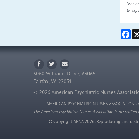
*For a
to exp
Fac
3060 Williams Drive, #3065
Fairfax, VA 22031
© 2026 American Psychiatric Nurses Associatio
AMERICAN PSYCHIATRIC NURSES ASSOCIATION 
The American Psychiatric Nurses Association is accredited 
© Copyright APNA 2026. Reproducing and distrib