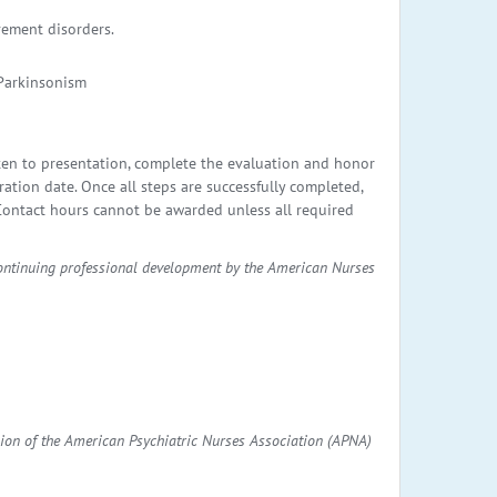
vement disorders.
 Parkinsonism
ten to presentation, complete the evaluation and honor
ation date. Once all steps are successfully completed,
. Contact hours cannot be awarded unless all required
continuing professional development by the American Nurses
ion of the American Psychiatric Nurses Association (APNA)