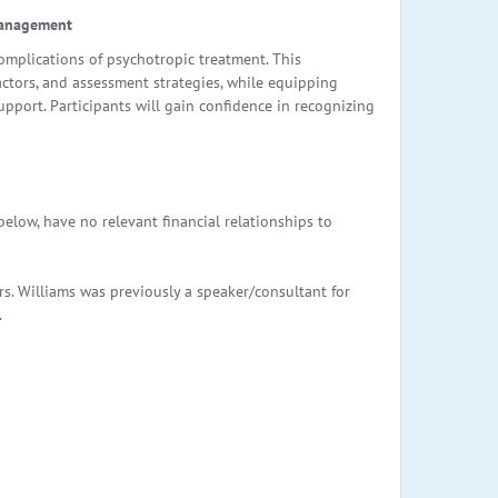
Management
plications of psychotropic treatment. This
actors, and assessment strategies, while equipping
upport. Participants will gain confidence in recognizing
elow, have no relevant financial relationships to
s. Williams was previously a speaker/consultant for
.