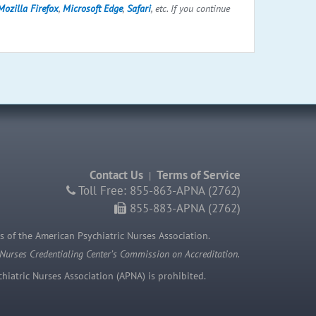
Mozilla Firefox
,
Microsoft Edge
,
Safari
, etc. If you continue
Contact Us
Terms of Service
|
Toll Free: 855-863-APNA (2762)
855-883-APNA (2762)
s of the American Psychiatric Nurses Association.
 Nurses Credentialing Center’s Commission on Accreditation.
iatric Nurses Association (APNA) is prohibited.