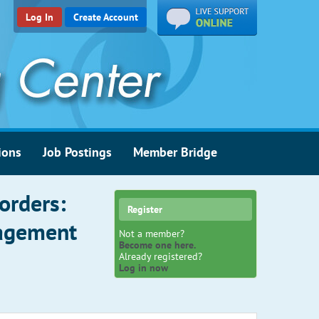
Log In
Create Account
ions
Job Postings
Member Bridge
orders:
Register
nagement
Not a member?
Become one here.
Already registered?
Log in now