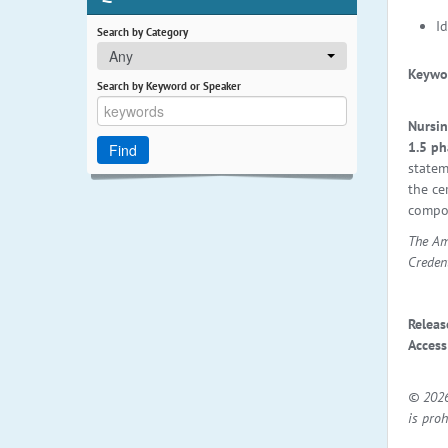
I
Search by Category
Any
Keywo
Search by Keyword or Speaker
Nursin
1.5 ph
statem
the ce
compon
The Am
Creden
Releas
Access
© 2026
is proh