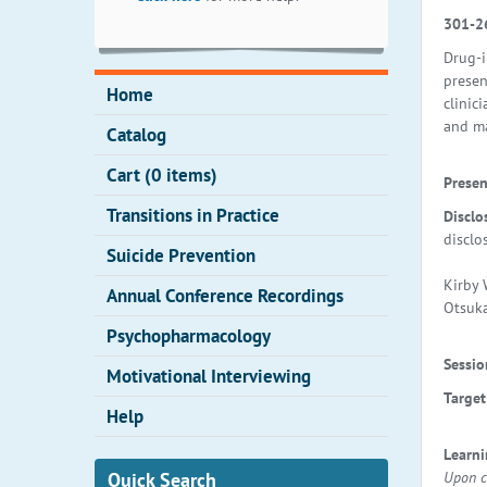
301-2
Drug-i
presen
Home
clinic
and ma
Catalog
Cart (0 items)
Presen
Transitions in Practice
Disclo
disclo
Suicide Prevention
Kirby 
Annual Conference Recordings
Otsuka
Psychopharmacology
Sessio
Motivational Interviewing
Target
Help
Learn
Upon co
Quick Search