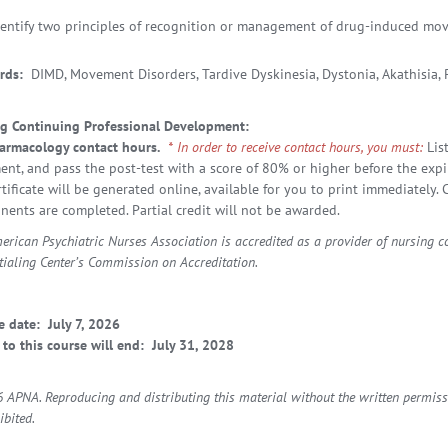
dentify two principles of recognition or management of drug-induced mo
rds:
DIMD, Movement Disorders, Tardive Dyskinesia, Dystonia, Akathisia,
g Continuing Professional Development:
armacology contact hours.
* In order to receive contact hours, you must:
Lis
ent, and pass the post-test with a score of 80% or higher before the expir
rtificate will be generated online, available for you to print immediately
ents are completed. Partial credit will not be awarded.
erican Psychiatric Nurses Association is accredited as a provider of nursing 
tialing Center’s Commission on Accreditation.
e date: July 7, 2026
 to this course will end:
July 31, 2028
 APNA. Reproducing and distributing this material without the written permiss
ibited.