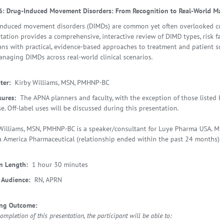
6: Drug-Induced Movement Disorders: From Recognition to Real-World 
nduced movement disorders (DIMDs) are common yet often overlooked com
tation provides a comprehensive, interactive review of DIMD types, risk f
ians with practical, evidence-based approaches to treatment and patient s
naging DIMDs across real-world clinical scenarios.
ter:
Kirby Williams, MSN, PMHNP-BC
sures:
The APNA planners and faculty, with the exception of those listed b
se. Off-label uses will be discussed during this presentation.
Williams, MSN, PMHNP-BC is a speaker/consultant for Luye Pharma USA. Mr
 America Pharmaceutical (relationship ended within the past 24 months)
n Length:
1 hour 30 minutes
 Audience:
RN, APRN
ing Outcome:
mpletion of this presentation, the participant will be able to: