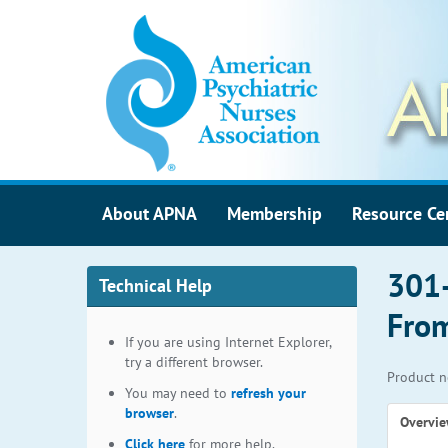
About APNA
Membership
Resource Ce
301-
Technical Help
From
If you are using Internet Explorer,
try a different browser.
Product n
You may need to
refresh your
browser
.
Overvi
Click here
for more help.