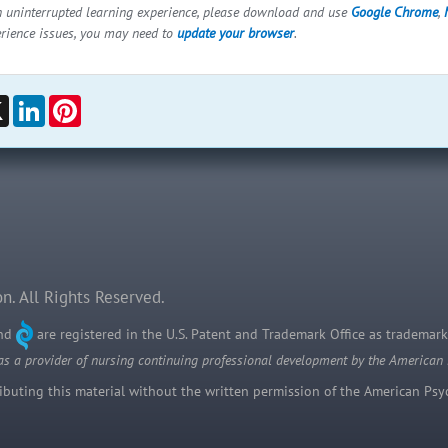
n uninterrupted learning experience, please download and use
Google Chrome
,
erience issues, you may need to
update your browser
.
ebook
X
LinkedIn
Pinterest
n. All Rights Reserved.
and
are registered in the U.S. Patent and Trademark Office as trademark
as a provider of nursing continuing professional development by the American
uting this material without the written permission of the American Psych