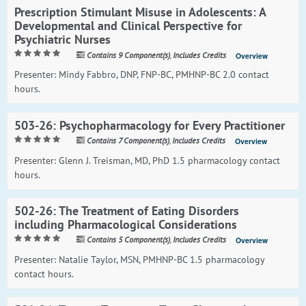
Prescription Stimulant Misuse in Adolescents: A
Developmental and Clinical Perspective for
Psychiatric Nurses
Contains 9 Component(s)
,
Includes Credits
Overview
Presenter: Mindy Fabbro, DNP, FNP-BC, PMHNP-BC 2.0 contact
hours.
503-26: Psychopharmacology for Every Practitioner
Contains 7 Component(s)
,
Includes Credits
Overview
Presenter: Glenn J. Treisman, MD, PhD 1.5 pharmacology contact
hours.
502-26: The Treatment of Eating Disorders
including Pharmacological Considerations
Contains 5 Component(s)
,
Includes Credits
Overview
Presenter: Natalie Taylor, MSN, PMHNP-BC 1.5 pharmacology
contact hours.