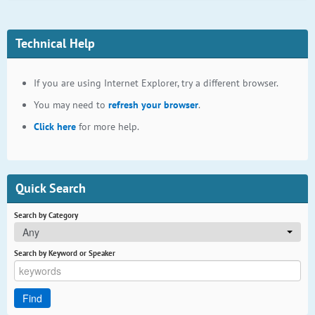
Technical Help
If you are using Internet Explorer, try a different browser.
You may need to
refresh your browser
.
Click here
for more help.
Quick Search
Search by Category
Any
Search by Keyword or Speaker