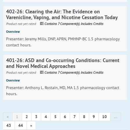
402-26: Clearing the Air: The Evidence on
Varenicline, Vaping, and Nicotine Cessation Today
Product not yet rated
Contains 7 Component(s)
,
Includes Credits
Overview
Presenter: Jeremy Mills, DNP, APRN, PMHNP-BC 1.5 pharmacology
contact hours.
401-26: ASD and Co-occurring Conditions: Current
and Novel Medical Approaches
Product not yet rated
Contains 7 Component(s)
,
Includes Credits
Overview
Presenter: Anthony L. Rostain, MD, MA 1.5 pharmacology contact
hours.
«
1
2
3
4
5
6
7
8
9
10
...
43
44
»