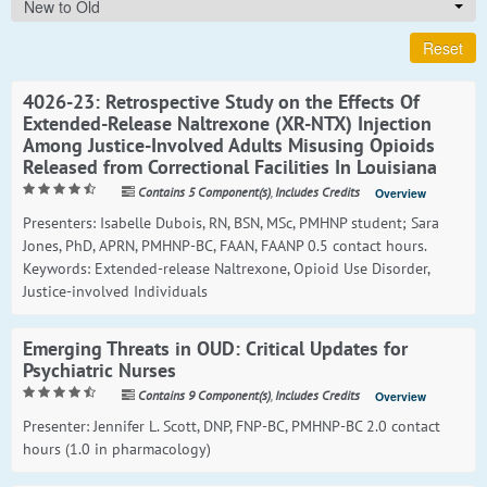
New to Old
Reset
4026-23: Retrospective Study on the Effects Of
Extended-Release Naltrexone (XR-NTX) Injection
Among Justice-Involved Adults Misusing Opioids
Released from Correctional Facilities In Louisiana
Contains 5 Component(s)
,
Includes Credits
Overview
Presenters: Isabelle Dubois, RN, BSN, MSc, PMHNP student; Sara
Jones, PhD, APRN, PMHNP-BC, FAAN, FAANP 0.5 contact hours.
Keywords: Extended-release Naltrexone, Opioid Use Disorder,
Justice-involved Individuals
Emerging Threats in OUD: Critical Updates for
Psychiatric Nurses
Contains 9 Component(s)
,
Includes Credits
Overview
Presenter: Jennifer L. Scott, DNP, FNP-BC, PMHNP-BC 2.0 contact
hours (1.0 in pharmacology)