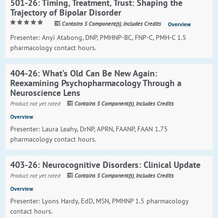
501-26: Timing, Treatment, Trust: Shaping the
Trajectory of Bipolar Disorder
Contains 5 Component(s)
,
Includes Credits
Overview
Presenter: Anyi Atabong, DNP, PMHNP-BC, FNP-C, PMH-C 1.5
pharmacology contact hours.
404-26: What’s Old Can Be New Again:
Reexamining Psychopharmacology Through a
Neuroscience Lens
Product not yet rated
Contains 5 Component(s)
,
Includes Credits
Overview
Presenter: Laura Leahy, DrNP, APRN, FAANP, FAAN 1.75
pharmacology contact hours.
403-26: Neurocognitive Disorders: Clinical Update
Product not yet rated
Contains 5 Component(s)
,
Includes Credits
Overview
Presenter: Lyons Hardy, EdD, MSN, PMHNP 1.5 pharmacology
contact hours.