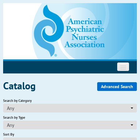
Psychopharmacology
Motivational Interviewing
Help
Catalog
Advanced Search
Search by Category
Any
Search by Type
Any
Sort By