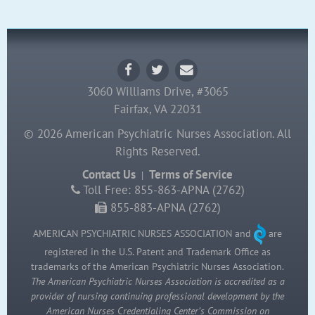
3060 Williams Drive, #3065
Fairfax, VA 22031
© 2026 American Psychiatric Nurses Association. All
Rights Reserved.
Contact Us
Terms of Service
|
Toll Free: 855-863-APNA (2762)
855-883-APNA (2762)
AMERICAN PSYCHIATRIC NURSES ASSOCIATION and
are
registered in the U.S. Patent and Trademark Office as
trademarks of the American Psychiatric Nurses Association.
The American Psychiatric Nurses Association is accredited as a
provider of nursing continuing professional development by the
American Nurses Credentialing Center’s Commission on